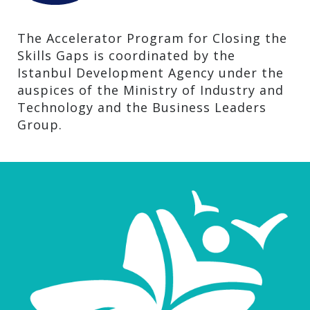
The Accelerator Program for Closing the
Skills Gaps is coordinated by the
Istanbul Development Agency under the
auspices of the Ministry of Industry and
Technology and the Business Leaders
Group.