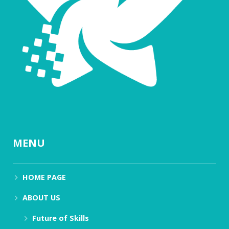
MENU
HOME PAGE
ABOUT US
Future of Skills