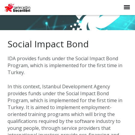
TR
EN
HOME
ABOUT US
Social Impact Bond
NEWS
IDA provides funds under the Social Impact Bond
CONTACT
Program, which is implemented for the first time in
Turkey.
In this context, Istanbul Development Agency
provides funds under the Social Impact Bond
Program, which is implemented for the first time in
Turkey. It is aimed to implement employment-
oriented training programs which will bring the
qualifications required by the software industry to
young people, through service providers that