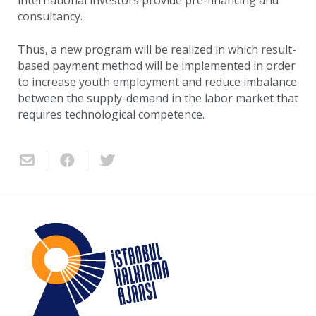
international investors provide pre-financing and
consultancy.
Thus, a new program will be realized in which result-
based payment method will be implemented in order
to increase youth employment and reduce imbalance
between the supply-demand in the labor market that
requires technological competence.