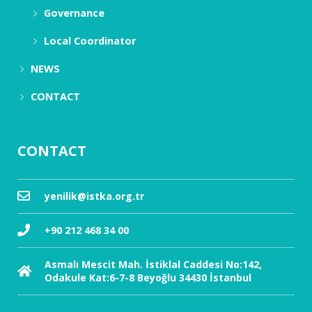
Governance
Local Coordinator
NEWS
CONTACT
CONTACT
yenilik@istka.org.tr
+90 212 468 34 00
Asmalı Mescit Mah. İstiklal Caddesi No:142,
Odakule Kat:6-7-8 Beyoğlu 34430 İstanbul